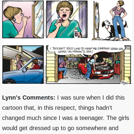
Lynn's Comments:
I was sure when I did this
cartoon that, in this respect, things hadn’t
changed much since I was a teenager. The girls
would get dressed up to go somewhere and