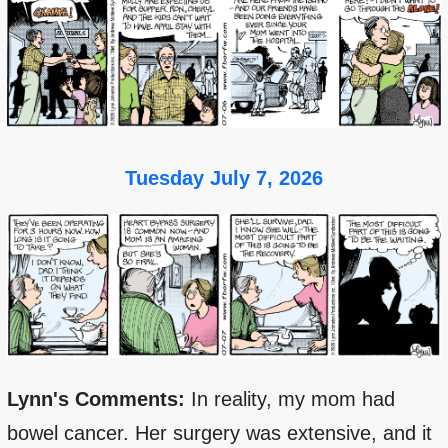
Tuesday July 7, 2026
Lynn's Comments:
In reality, my mom had
bowel cancer. Her surgery was extensive, and it