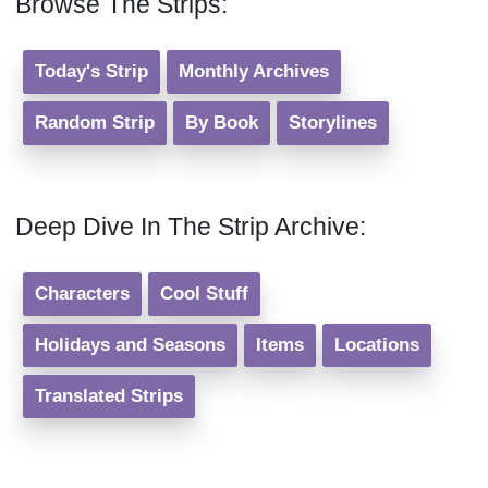
Browse The Strips:
Today's Strip
Monthly Archives
Random Strip
By Book
Storylines
Deep Dive In The Strip Archive:
Characters
Cool Stuff
Holidays and Seasons
Items
Locations
Translated Strips