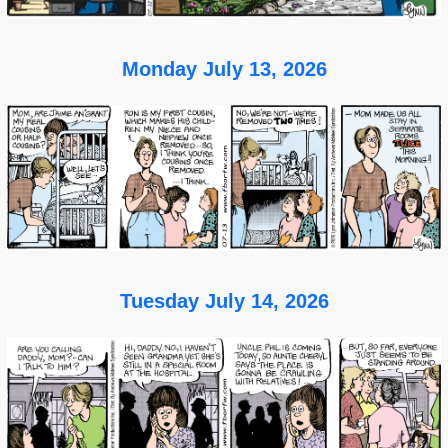
Monday July 13, 2026
Tuesday July 14, 2026