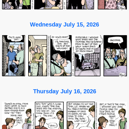
Wednesday July 15, 2026
Thursday July 16, 2026