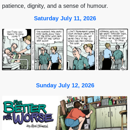
patience, dignity, and a sense of humour.
Saturday July 11, 2026
Sunday July 12, 2026