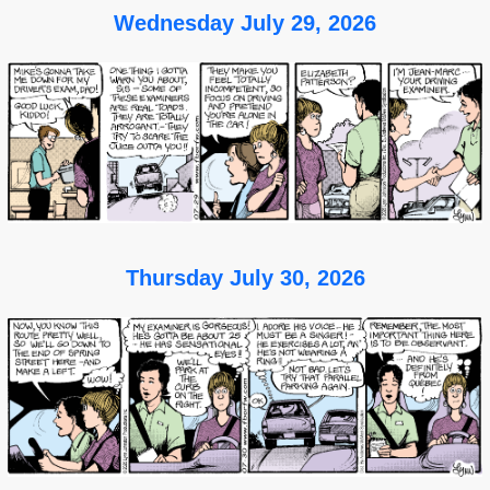
Wednesday July 29, 2026
Thursday July 30, 2026