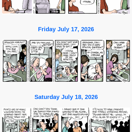
Friday July 17, 2026
Saturday July 18, 2026