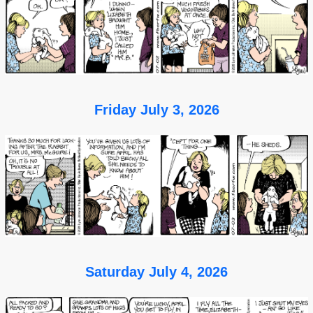
Friday July 3, 2026
Saturday July 4, 2026