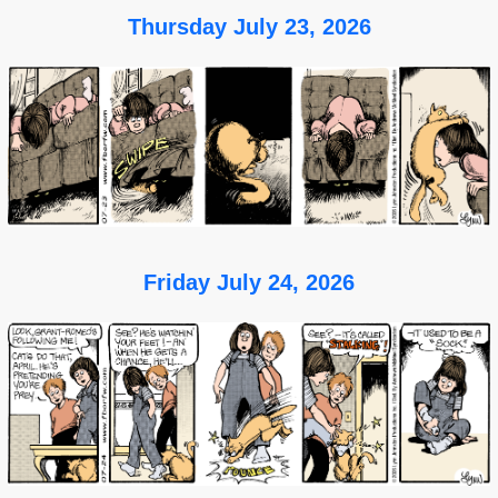
Thursday July 23, 2026
Friday July 24, 2026