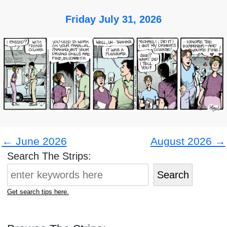
Friday July 31, 2026
← June 2026
August 2026 →
Search The Strips:
Search
Get search tips here.