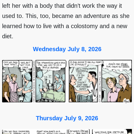
left her with a body that didn’t work the way it
used to. This, too, became an adventure as she
learned how to live with a colostomy and a new
diet.
Wednesday July 8, 2026
Thursday July 9, 2026