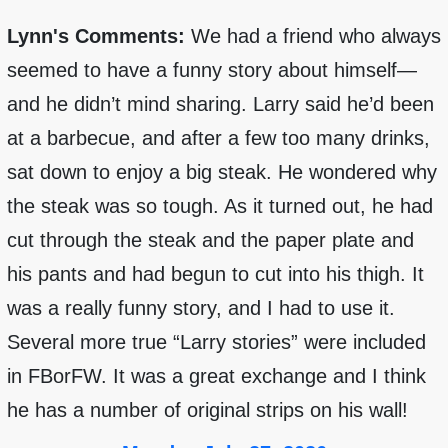
Lynn's Comments:
We had a friend who always
seemed to have a funny story about himself—
and he didn’t mind sharing. Larry said he’d been
at a barbecue, and after a few too many drinks,
sat down to enjoy a big steak. He wondered why
the steak was so tough. As it turned out, he had
cut through the steak and the paper plate and
his pants and had begun to cut into his thigh. It
was a really funny story, and I had to use it.
Several more true “Larry stories” were included
in FBorFW. It was a great exchange and I think
he has a number of original strips on his wall!