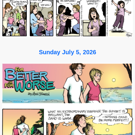
Sunday July 5, 2026