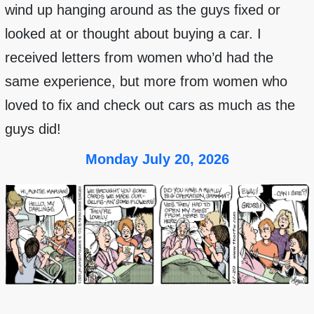
wind up hanging around as the guys fixed or
looked at or thought about buying a car. I
received letters from women who’d had the
same experience, but more from women who
loved to fix and check out cars as much as the
guys did!
Monday July 20, 2026