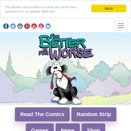
This website uses cookies to ensure you get the best
Got it!
experience on our website.
More info
Read The Comics
Random Strip
Games
News
Shop