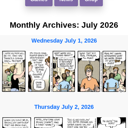
Monthly Archives:
July 2026
Wednesday July 1, 2026
Thursday July 2, 2026