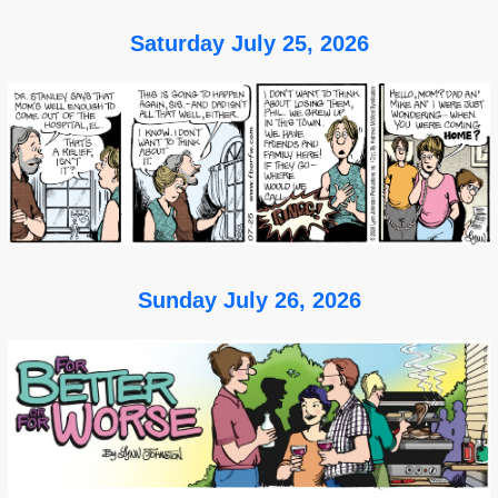
Saturday July 25, 2026
Sunday July 26, 2026