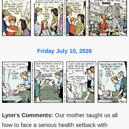
Friday July 10, 2026
Lynn's Comments:
Our mother taught us all
how to face a serious health setback with