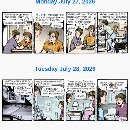
Monday July 27, 2026
Tuesday July 28, 2026