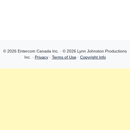
© 2026 Entercom Canada Inc. · © 2026 Lynn Johnston Productions
Inc. ·
Privacy
·
Terms of Use
·
Copyright Info