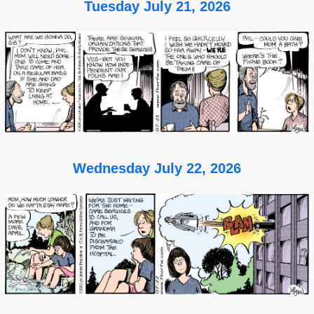
Tuesday July 21, 2026
Wednesday July 22, 2026