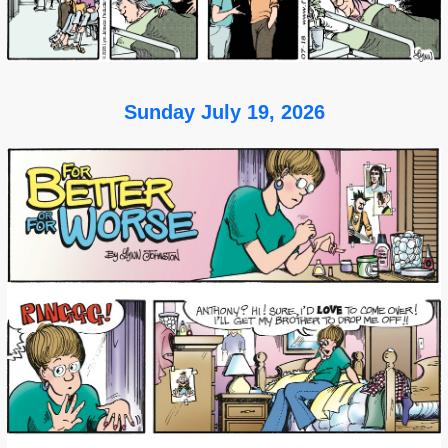
Sunday July 19, 2026