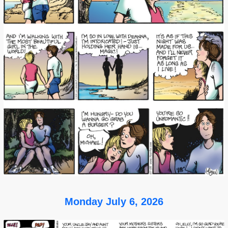
Monday July 6, 2026