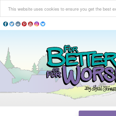
This website uses cookies to ensure you get the best e