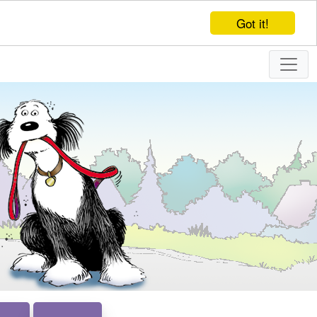
Got it!