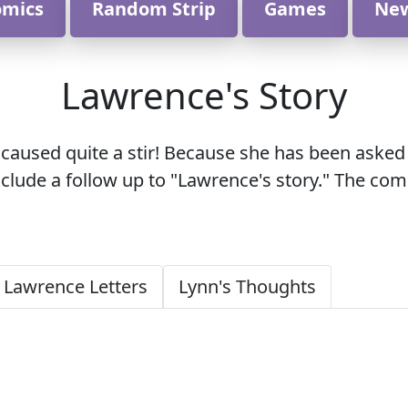
omics
Random Strip
Games
Ne
Lawrence's Story
ly caused quite a stir! Because she has been as
nclude a follow up to "Lawrence's story." The c
 Lawrence Letters
Lynn's Thoughts