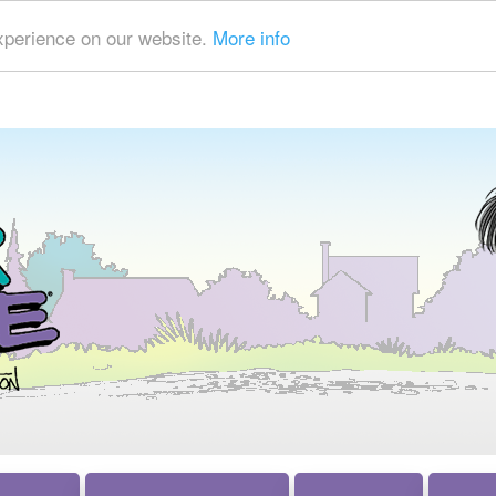
xperience on our website.
More info