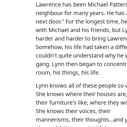
Lawrence has been Michael Patters
neighbour for many years. He has 
next door." For the longest time, h
with Michael and his friends, but L
harder and harder to bring Lawrenc
Somehow, his life had taken a diff
couldn't quite understand why he wa
gang. Lynn then began to concentr
room, his things, his life.
Lynn knows all of these people so w
She knows where their houses are
their furniture's like, where they w
She knows their voices, their
mannerisms, their thoughts...and y