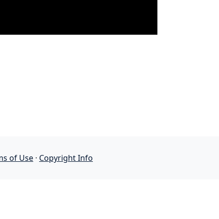
ms of Use
·
Copyright Info