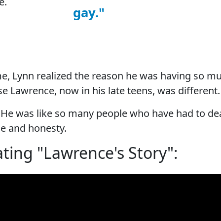
e.
gay."
me, Lynn realized the reason he was having so 
e Lawrence, now in his late teens, was different
y. He was like so many people who have had to dea
e and honesty.
ting "Lawrence's Story":