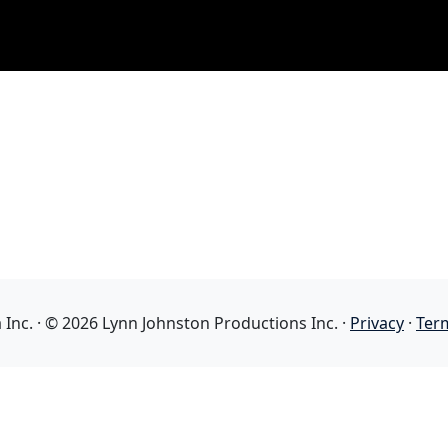
nc. · © 2026 Lynn Johnston Productions Inc. ·
Privacy
·
Ter