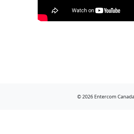
© 2026 Entercom Canada I