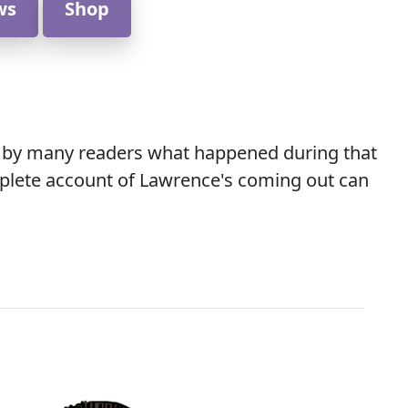
ws
Shop
ked by many readers what happened during that
omplete account of Lawrence's coming out can