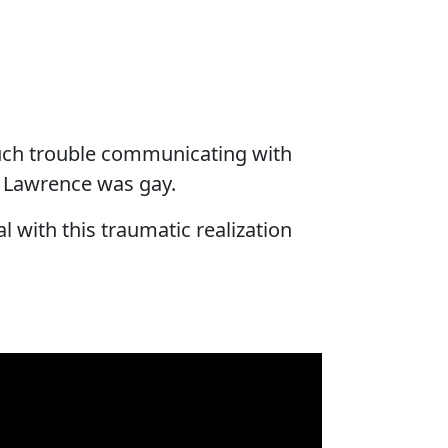
much trouble communicating with
. Lawrence was gay.
l with this traumatic realization