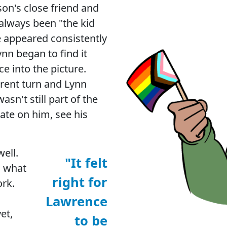
on's close friend and
always been "the kid
e appeared consistently
ynn began to find it
e into the picture.
erent turn and Lynn
sn't still part of the
ate on him, see his
ell.
"It felt
, what
right for
ork.
Lawrence
et,
to be