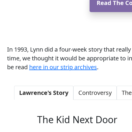
Read The C
In 1993, Lynn did a four-week story that real
time, we thought it would be appropriate to i
be read
here in our strip archives
.
Lawrence's Story
Controversy
The
The Kid Next Door