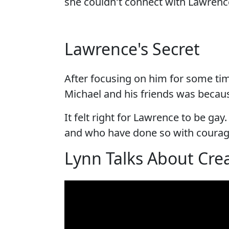
she couldn't connect with Lawrenc
Lawrence's Secret
After focusing on him for some ti
Michael and his friends was becaus
It felt right for Lawrence to be ga
and who have done so with courag
Lynn Talks About Crea